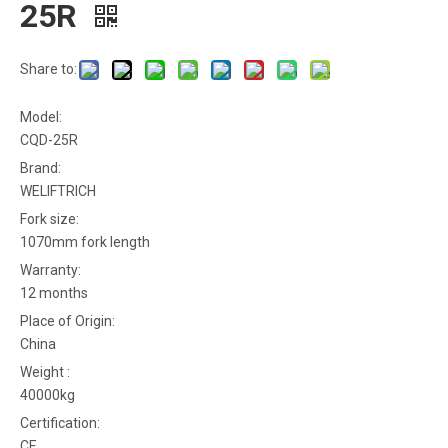
25R
Share to:
Model:
CQD-25R
Brand:
WELIFTRICH
Fork size:
1070mm fork length
Warranty:
12 months
Place of Origin:
China
Weight :
40000kg
Certification:
CE