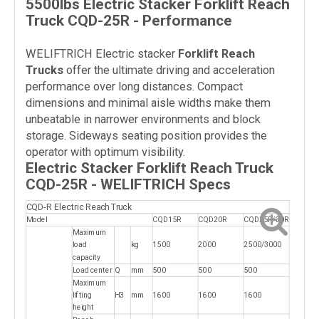
5500lbs Electric Stacker Forklift Reach
Truck CQD-25R - Performance
WELIFTRICH Electric stacker
Forklift Reach
Trucks
offer the ultimate driving and acceleration
performance over long distances. Compact
dimensions and minimal aisle widths make them
unbeatable in narrower environments and block
storage. Sideways seating position provides the
operator with optimum visibility.
Electric Stacker Forklift Reach Truck
CQD-25R - WELIFTRICH Specs
CQD-R Electric Reach Truck
Model
CQD15R
CQD20R
CQD25R/30R
Maximum
load
kg
1500
2000
2500/3000
capacity
Load center
Q
mm
500
500
500
Maximum
lifting
H3
mm
1600
1600
1600
height