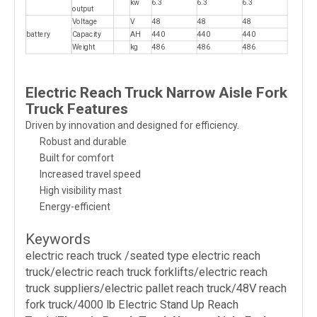
kw
6.3
6.3
6.3
output
Voltage
V
48
48
48
battery
Capacity
AH
440
440
440
Weight
kg
486
486
486
Electric Reach Truck Narrow Aisle Fork
Truck Features
Driven by innovation and designed for efficiency.
Robust and durable
Built for comfort
Increased travel speed
High visibility mast
Energy-efficient
Keywords
electric reach truck /seated type electric reach
truck/electric reach truck forklifts/electric reach
truck suppliers/electric pallet reach truck/48V reach
fork truck/4000 lb Electric Stand Up Reach