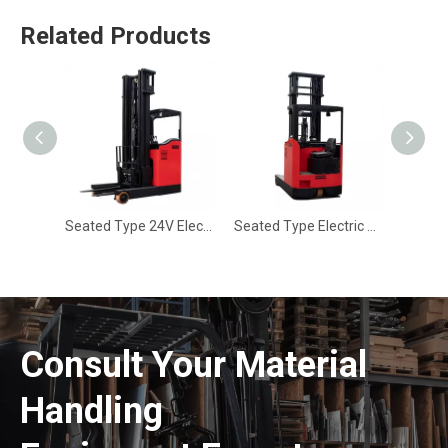
Related Products
Seated Type 24V Electric Reach Truck CQD-20E
Seated Type Electric Pallet Reach Truck CQD-16R
Consult Your Material
Handling