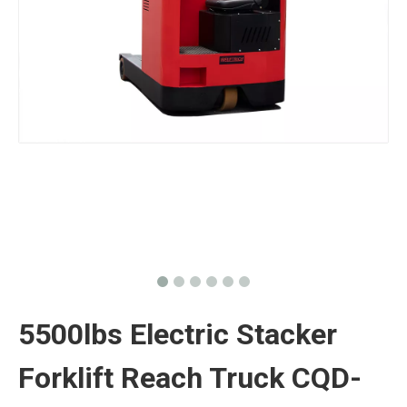
5500lbs Electric Stacker
Forklift Reach Truck CQD-