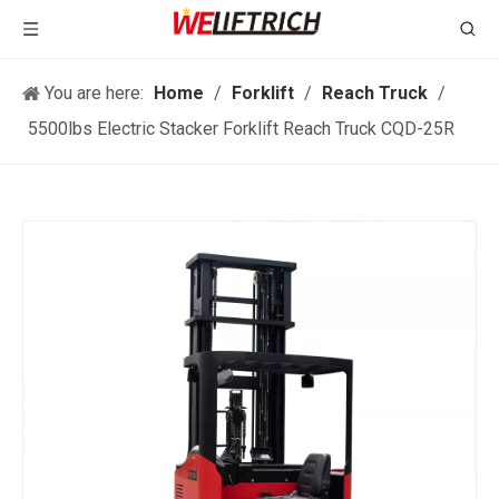
You are here:
Home
/
Forklift
/
Reach Truck
/
5500lbs Electric Stacker Forklift Reach Truck CQD-25R