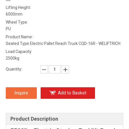
Lifting Height:
6000mm
Wheel Type:
PU
Product Name:
Seated Type Electric Pallet Reach Truck CQD-16R - WELIFTRICH
Load Capacity:
2500kg
Quantity:
Inquire
Add to Basket
Product Description