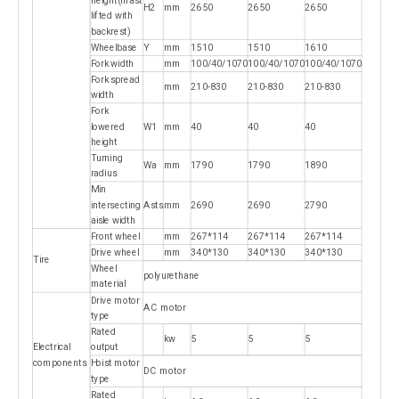
height(mast
H2
mm
2650
2650
2650
lifted with
backrest)
Wheelbase
Y
mm
1510
1510
1610
Fork width
mm
100/40/1070
100/40/1070
100/40/1070
Fork spread
mm
210-830
210-830
210-830
width
Fork
lowered
W1
mm
40
40
40
height
Turning
Wa
mm
1790
1790
1890
radius
Min
intersecting
Asts
mm
2690
2690
2790
aisle width
Front wheel
mm
267*114
267*114
267*114
Drive wheel
mm
340*130
340*130
340*130
Tire
Wheel
polyurethane
material
Drive motor
AC motor
type
Rated
kw
5
5
5
Electrical
output
components
Hoist motor
DC motor
type
Rated