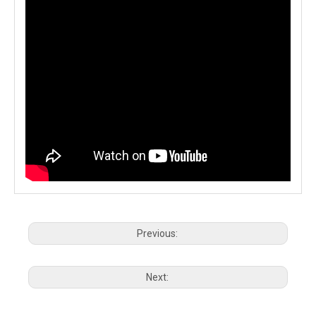
Previous:
Next: