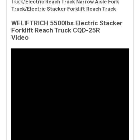
Truck/
Electric Reach Truck Narrow Aisle Fork
Truck/
Electric Stacker Forklift Reach Truck
WELIFTRICH 5500lbs
Electric Stacker
Forklift Reach Truck
CQD-25R
Video