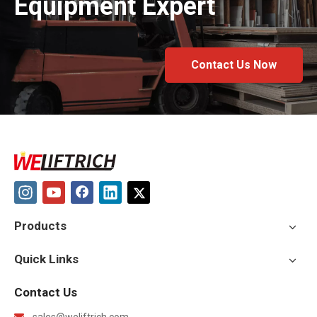
Equipment Expert
Contact Us Now
Products
Quick Links
Contact Us
sales@weliftrich.com
