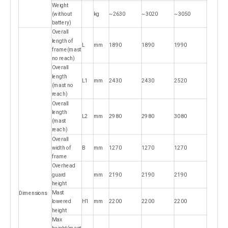
Weight
(without
kg
~2630
~3020
~3050
battery)
Overall
length of
L
mm
1890
1890
1990
frame(mast
no reach)
Overall
length
L1
mm
2430
2430
2520
(mast no
reach)
Overall
length
L2
mm
2980
2980
3080
(mast
reach)
Overall
width of
B
mm
1270
1270
1270
frame
Overhead
guard
mm
2190
2190
2190
height
Mast
Dimensions
lowered
H1
mm
2200
2200
2200
height
Max