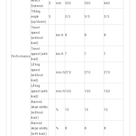
Reach
E
mm
550
550
640
Distance
Tiltiing
angle
S
3/5
3/5
3/5
(up/down)
Travel
speed
km/h
8
8
8
(without
load)
Travel
speed (with
km/h
7
7
7
Performance
load)
Lifting
speed
mm/h
270
270
270
(without
load)
Lifting
speed (with
mm/h
150
150
150
load)
Ascend
slope ability
%
15
15
15
(without
load )
Ascend
slope ability
%
8
8
8
(with load )