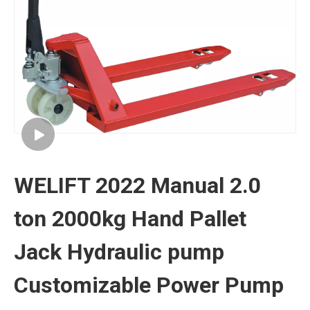
WELIFT 2022 Manual 2.0
ton 2000kg Hand Pallet
Jack Hydraulic pump
Customizable Power Pump