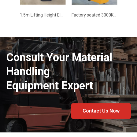
1.5m Lifting Height Electric Stacker
Factory seated 3000KG electric tractor- WELIFTRICH
Consult Your Material
Handling
Equipment Expert
Contact Us Now