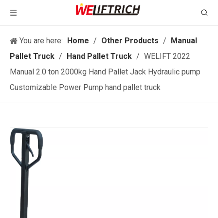
You are here:
Home
/
Other Products
/
Manual
Pallet Truck
/
Hand Pallet Truck
/
WELIFT 2022
Manual 2.0 ton 2000kg Hand Pallet Jack Hydraulic pump
Customizable Power Pump hand pallet truck