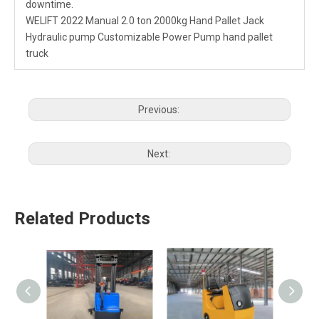
downtime.
WELIFT 2022 Manual 2.0 ton 2000kg Hand Pallet Jack
Hydraulic pump Customizable Power Pump hand pallet
truck
Previous:
Next:
Related Products