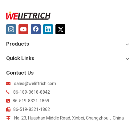
Products
Quick Links
Contact Us
sales@weliftrich.com

86-189-0618-8842

86-519-8321-1869

86-519-8321-1862

No. 23, Huashan Middle Road, Xinbei, Changzhou，China
