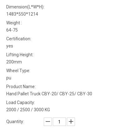
Dimension(L*W*H):
1483*550*1214
Weight :
64-75
Certification:
yes
Lifting Height:
200mm
Wheel Type:
pu
Product Name:
Hand Pallet Truck CBY-20/ CBY-25/ CBY-30
Load Capacity:
2000 / 2500 / 3000 KG
Quantity: