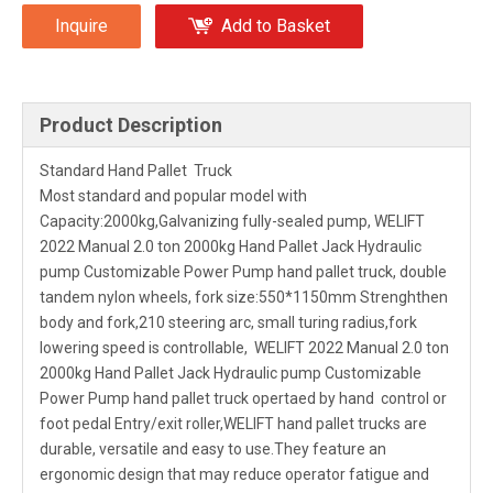
Inquire
Add to Basket
Product Description
Standard Hand Pallet Truck
Most standard and popular model with
Capacity:2000kg,Galvanizing fully-sealed pump, WELIFT
2022 Manual 2.0 ton 2000kg Hand Pallet Jack Hydraulic
pump Customizable Power Pump hand pallet truck, double
tandem nylon wheels, fork size:550*1150mm Strenghthen
body and fork,210 steering arc, small turing radius,fork
lowering speed is controllable, WELIFT 2022 Manual 2.0 ton
2000kg Hand Pallet Jack Hydraulic pump Customizable
Power Pump hand pallet truck opertaed by hand control or
foot pedal Entry/exit roller,WELIFT hand pallet trucks are
durable, versatile and easy to use.They feature an
ergonomic design that may reduce operator fatigue and