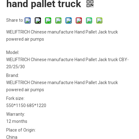
hand pallet truck
Share to:
WELIFTRICH Chinese manufacture Hand Pallet Jack truck
powered air pumps
Model:
WELIFTRICH Chinese manufacture Hand Pallet Jack truck CBY-
20/25/30
Brand:
WELIFTRICH Chinese manufacture Hand Pallet Jack truck
powered air pumps
Fork size:
550*1150 685*1220
Warranty:
12 months
Place of Origin:
China