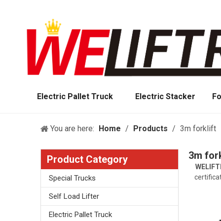
Electric Pallet Truck
Electric Stacker
Fo
You are here:
Home
/
Products
/
3m forklift
3m fork
Product Category
WELIFT
certific
Special Trucks
Self Load Lifter
Electric Pallet Truck