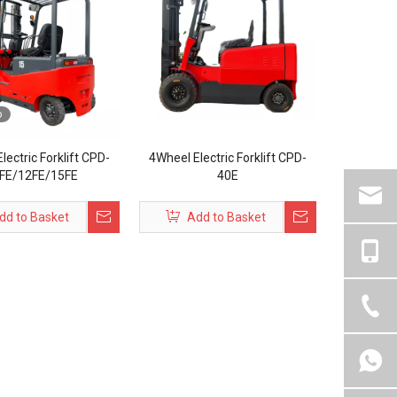
o
lectric Forklift CPD-
4Wheel Electric Forklift CPD-
FE/12FE/15FE
40E
dd to Basket
Add to Basket