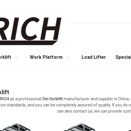
rklift
Work Platform
Load Lifter
Specia
lift
RICH
as a professional
3m forklift
manufacturer and supplier in China, 
ation standards, and you can be completely assured of quality. If you do 
can also contact us, we can provide cus