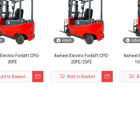
o
video
vide
lectric Forklift CPD-
4wheel Electric Forklift CPD-
4wheel E
30FE
20FE/25FE
10
dd to Basket
Add to Basket
A