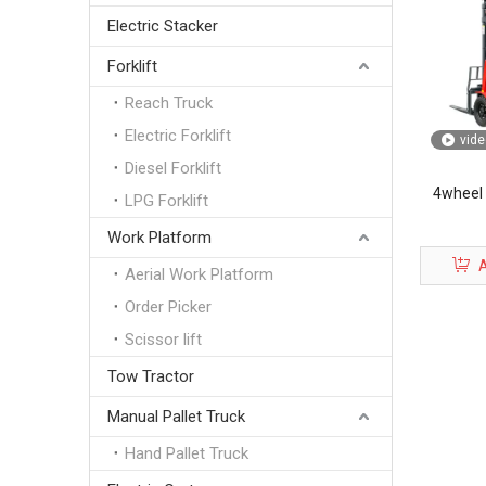
Electric Stacker
Forklift
Reach Truck
Electric Forklift
vide
Diesel Forklift
4wheel E
LPG Forklift
Work Platform
A
Aerial Work Platform
Order Picker
Scissor lift
Tow Tractor
Manual Pallet Truck
Hand Pallet Truck