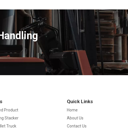
Handling
s
Quick Links
d Product
Home
ng Stacker
About Us
llet Truck
Contact Us