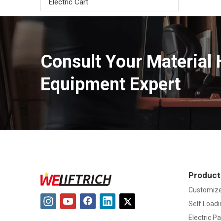
Electric Cart
Consult Your Material 
Equipment Expert
Product
Customize
Self Loadi
Electric Pa