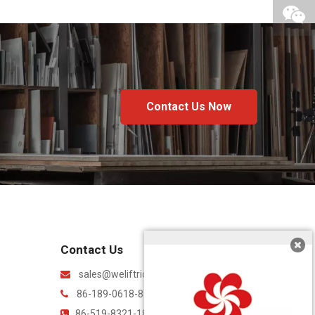
Contact Us Now
Contact Us
sales@weliftrich.com

86-189-0618-8842

86-519-8321-1869
