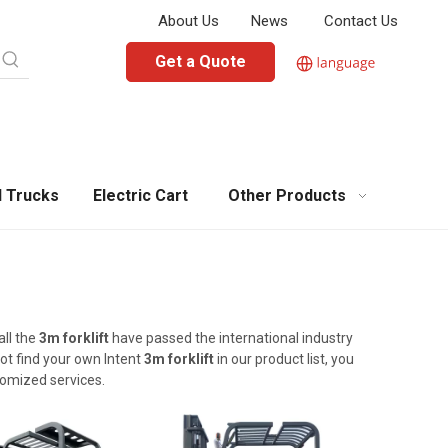
About Us
News
Contact Us
Get a Quote
l Trucks
Electric Cart
Other Products
all the
3m forklift
have passed the international industry
not find your own Intent
3m forklift
in our product list, you
tomized services.