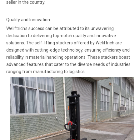
seller in the country.
Quality and Innovation:
Weliftrich's success can be attributed to its unwavering
dedication to delivering top-notch quality and innovative
solutions. The self-lifting stackers offered by Weliftrich are
designed with cutting-edge technology, ensuring efficiency and
reliability in material handling operations. These stackers boast
advanced features that cater to the diverse needs of industries
ranging from manufacturing to logistics.