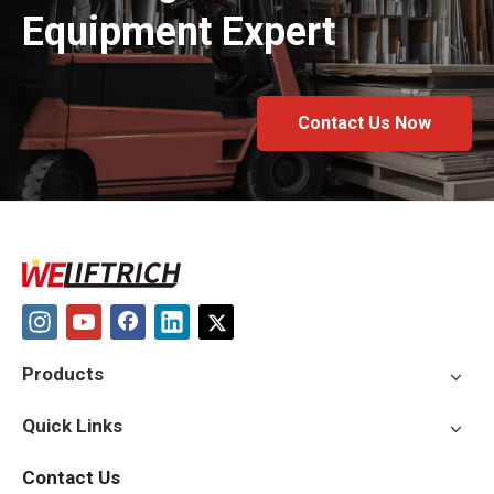
Equipment Expert
Contact Us Now
Products
Quick Links
Contact Us