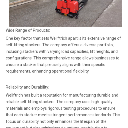
Wide Range of Products:
One key factor that sets Weliftrich apart is its extensive range of
self-lifting stackers. The company offers a diverse portfolio,
including stackers with varying load capacities, lift heights, and
configurations. This comprehensive range allows businesses to
choose a stacker that precisely aligns with their specific
requirements, enhancing operational flexibility.
Reliability and Durability:
Weliftrich has built a reputation for manufacturing durable and
reliable self-lifting stackers. The company uses high-quality
materials and employs rigorous testing procedures to ensure
that each stacker meets stringent performance standards. This
focus on durability not only enhances the lifespan of the