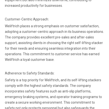
equipment but also minimizes downtime, contributing to
increased productivity for businesses.
Customer-Centric Approach:
Weliftrich places a strong emphasis on customer satisfaction,
adopting a customer-centric approach in its business operations.
The company provides excellent pre-sales and after-sales
support, assisting clients in choosing the right self-lifting stacker
for their needs and ensuring seamless integration into their
operations. This commitment to customer service has earned
Weliftrich a loyal customer base.
Adherence to Safety Standards:
Safety is a top priority for Weliftrich, and its self-lifting stackers
comply with the highest safety standards. The company
incorporates safety features such as anti-slip platforms,
emergency braking systems, and operator training programs to
create a secure working environment. This commitment to
safety not only protects personnel but also safeguards the