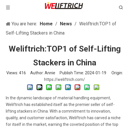
You are here:
Home
/
News
/
Weliftrich:TOP1 of
Self-Lifting Stackers in China
Weliftrich:TOP1 of Self-Lifting
Stackers in China
Views:
416
Author: Annie Publish Time: 2024-01-19 Origin:
https://weliftrich.com/
In the dynamic landscape of material handling equipment,
Weliftrich has established itself as the premier seller of self-
lifting stackers in China. With a commitment to innovation,
quality, and customer satisfaction, Weliftrich has carved a niche
for itself in the market, earning the coveted position of the top