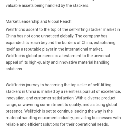
valuable assets being handled by the stackers.
Market Leadership and Global Reach:
Weliftrich's ascent to the top of the self-lifting stacker market in
China has not gone unnoticed globally. The company has
expanded its reach beyond the borders of China, establishing
itself as a reputable player in the international market.
Weliftrich's global presence is a testament to the universal
appeal of its high-quality and innovative material handling
solutions.
Weliftrich's journey to becoming the top seller of self-lifting
stackers in China is marked by a relentless pursuit of excellence,
innovation, and customer satisfaction. With a diverse product
range, unwavering commitment to quality, and a strong global
presence, Weliftrich is set to continue leading the way in the
material handling equipment industry, providing businesses with
reliable and efficient solutions for their operational needs.