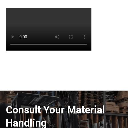
Consult Your Material
Handling